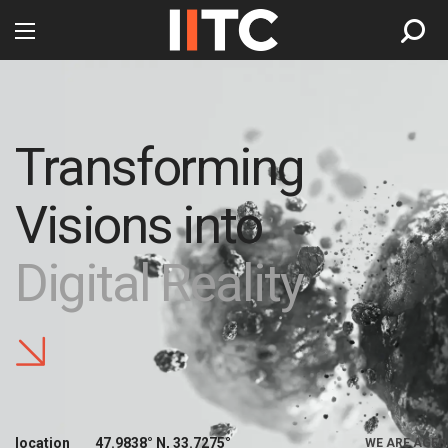
Transforming
Visions into
Digital Reality
location
47.9838° N, 33.7275°
WE ARE AGEN