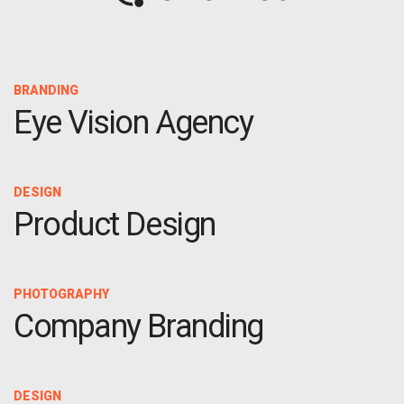
OPTIMAL PRICING PLAN
BRANDING
Eye Vision Agency
OPTIMAL PRICING PLAN
DESIGN
Product Design
PHOTOGRAPHY
Company Branding
DESIGN