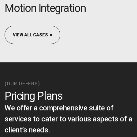
OPTIMAL PRICING PLAN
Motion Integration
VIEW ALL CASES
OPTIMAL PRICING PLAN
(OUR OFFERS)
Pricing Plans
We offer a comprehensive suite of
services to cater to various aspects of a
client’s needs.