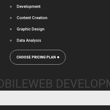
Development
Content Creation
Graphic Design
Data Analysis
CHOOSE PRICING PLAN
OBILE
WEB DEVELO