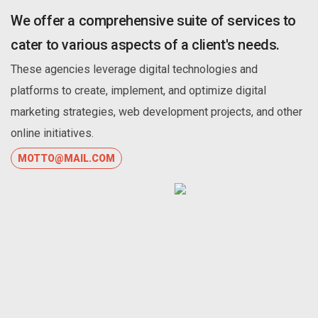
We offer a comprehensive suite of services to
cater to various aspects of a client's needs.
These agencies leverage digital technologies and
platforms to create, implement, and optimize digital
marketing strategies, web development projects, and other
online initiatives.
MOTTO@MAIL.COM