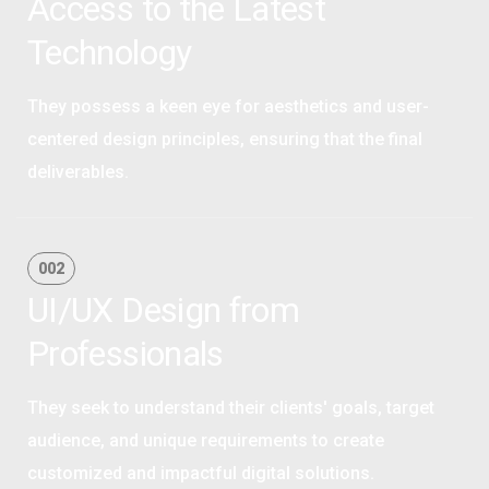
Access to the Latest
Technology
They possess a keen eye for aesthetics and user-
centered design principles, ensuring that the final
deliverables.
OPTIMAL PRICING PLAN
002
UI/UX Design from
Professionals
They seek to understand their clients' goals, target
audience, and unique requirements to create
customized and impactful digital solutions.