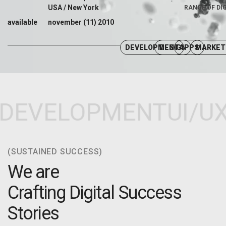
USA / New York
RANGE OF DI
available
november (11) 2010
DEVELOPMENT
DESIGN
APPS
MARKET
DEVELOPMENT
UI/UX
(SUSTAINED SUCCESS)
We are
Crafting Digital Success
Stories