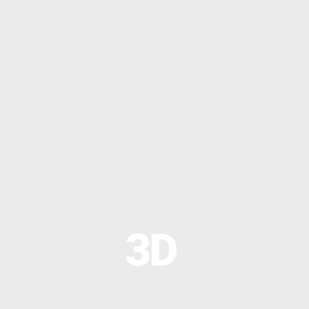
OPTIMAL PRICING PLAN
OPTIMAL PRICING PLAN
3D