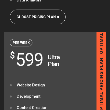
Data Analysis
OPTIMAL PRICING PLAN
CHOOSE PRICING PLAN
PER WEEK
599
$
Ultra
Plan
OPTIMAL PRICING PLAN
Website Design
Development
Content Creation