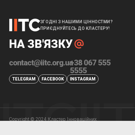
ЗГОДНІ З НАШИМИ ЦІННОСТМИ?
ПРИЄДНУЙТЕСЬ ДО КЛАСТЕРУ!
НА ЗВ'ЯЗКУ
contact@iitc.org.ua
+38 067 555
5555
TELEGRAM
FACEBOOK
INSTAGRAM
IITC
II
Copyright © 2024 Кластер Інноваційних
Промислових Технологій. Всі права захищені.