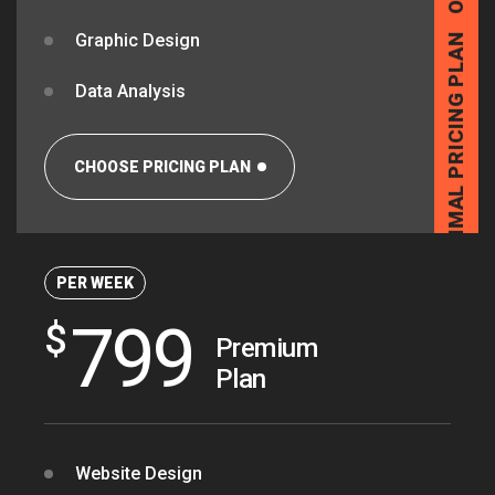
Graphic Design
OPTIMAL PRICING PLAN
Data Analysis
CHOOSE PRICING PLAN
PER WEEK
799
$
OPTIMAL PRICING PLAN
Premium
Plan
Website Design