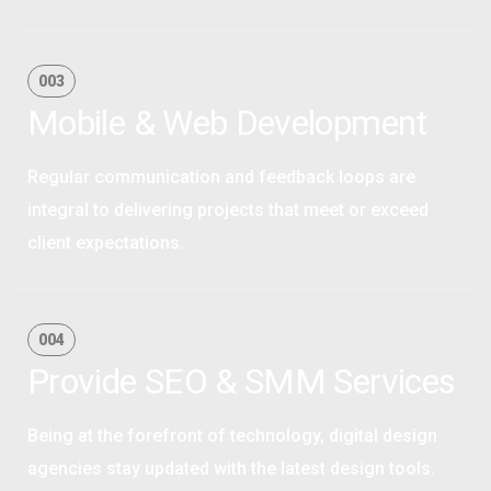
OPTIMAL PRICING PLAN
003
Mobile & Web Development
Regular communication and feedback loops are
integral to delivering projects that meet or exceed
client expectations.
OPTIMAL PRICING PLAN
004
Provide SEO & SMM Services
Being at the forefront of technology, digital design
agencies stay updated with the latest design tools.