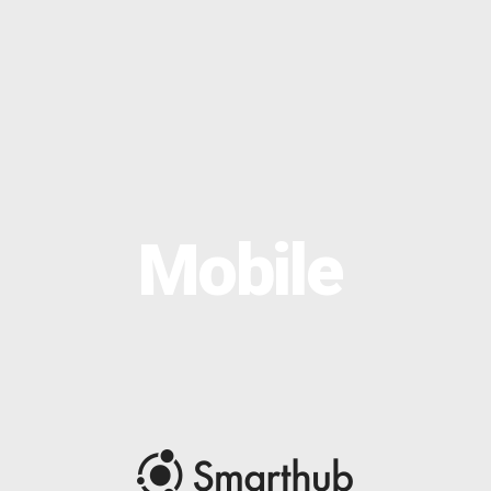
OPTIMAL PRICING PLAN
Mobile