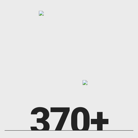
370
+