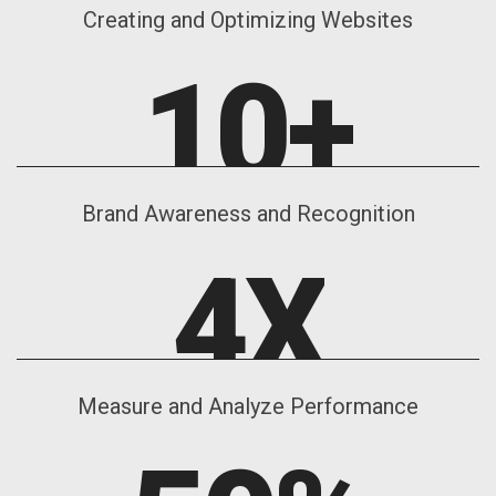
Creating and Optimizing Websites
10
+
Brand Awareness and Recognition
4
X
Measure and Analyze Performance