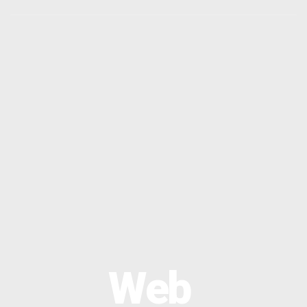
OPTIMAL PRICING PLAN
OPTIMAL PRICING PLAN
Web