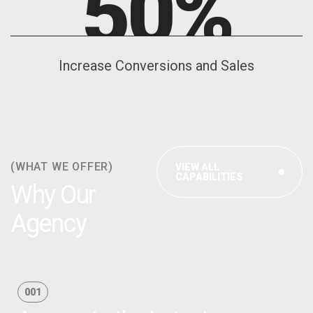
50
%
Increase Conversions and Sales
(WHAT WE OFFER)
VIEW ALL
CAPABILITIES
Why Our
Agency
001