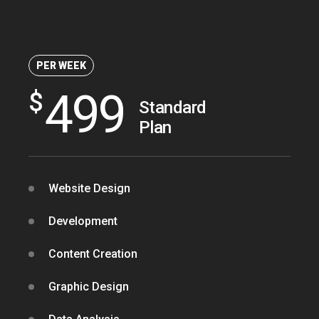
OPTIMAL PRICING PLAN
PER WEEK
499
$
Standard
Plan
OPTIMAL PRICING PLAN
Website Design
Development
Content Creation
Graphic Design