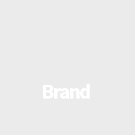
OPTIMAL PRICING PLAN
Brand
OPTIMAL PRICING PLAN