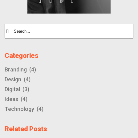
Categories
Branding
(4)
Design
(4)
Digital
(3)
Ideas
(4)
Technology
(4)
Related Posts