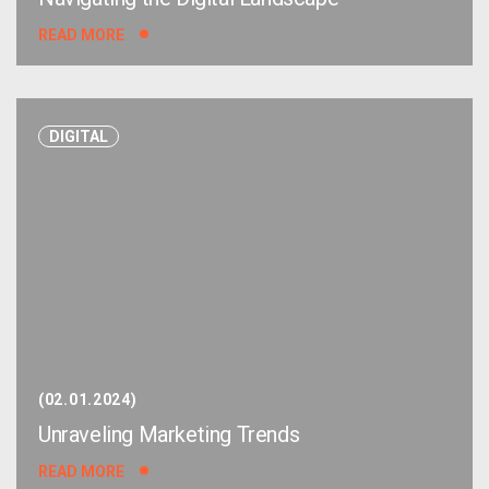
READ MORE
DIGITAL
02.01.2024
Unraveling Marketing Trends
READ MORE