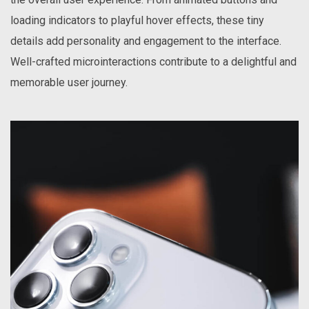
loading indicators to playful hover effects, these tiny
details add personality and engagement to the interface.
Well-crafted microinteractions contribute to a delightful and
memorable user journey.