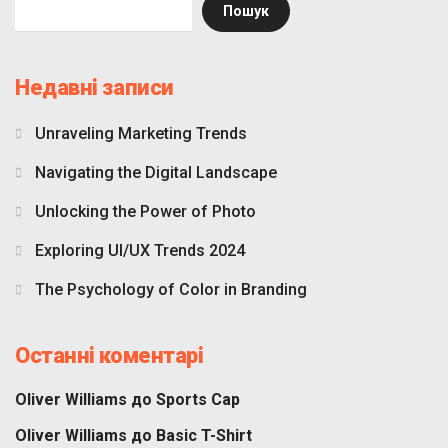
Пошук
Недавні записи
Unraveling Marketing Trends
Navigating the Digital Landscape
Unlocking the Power of Photo
Exploring UI/UX Trends 2024
The Psychology of Color in Branding
Останні коментарі
Oliver Williams
до
Sports Cap
Oliver Williams
до
Basic T-Shirt