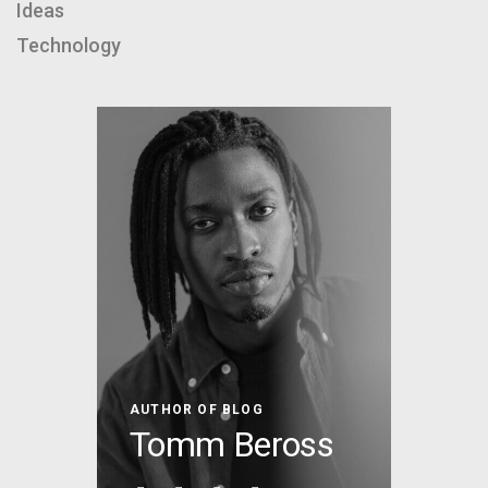
Ideas
Technology
AUTHOR OF BLOG
Tomm Beross