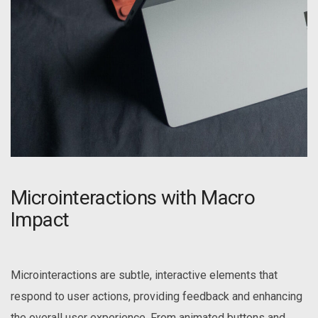
Microinteractions with Macro
Impact
Microinteractions are subtle, interactive elements that
respond to user actions, providing feedback and enhancing
the overall user experience. From animated buttons and