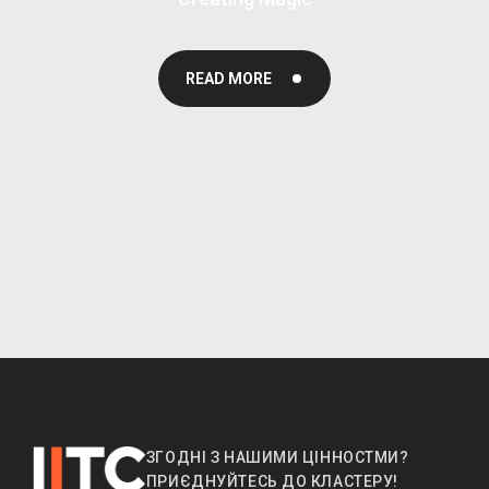
READ MORE
ЗГОДНІ З НАШИМИ ЦІННОСТМИ?
ПРИЄДНУЙТЕСЬ ДО КЛАСТЕРУ!