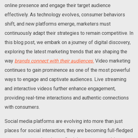
online presence and engage their target audience
effectively. As technology evolves, consumer behaviors
shift, and new platforms emerge, marketers must
continuously adapt their strategies to remain competitive. In
this blog post, we embark on a journey of digital discovery,
exploring the latest marketing trends that are shaping the
way
brands connect with their audiences.
Video marketing
continues to gain prominence as one of the most powerful
ways to engage and captivate audiences. Live streaming
and interactive videos further enhance engagement,
providing real-time interactions and authentic connections
with consumers.
Social media platforms are evolving into more than just
places for social interaction; they are becoming full-fledged