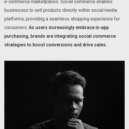
e-commerce marketplaces. Social commerce enables
businesses to sell products directly within social media
platforms, providing a seamless shopping experience for
consumers.
As users increasingly embrace in-app
purchasing, brands are integrating social commerce
strategies to boost conversions and drive sales.