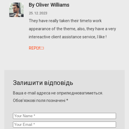
By Oliver Williams
25.12.2023
They have really taken their timeto work
appearance of the theme, also, they have a very
intereactive client assistance service, I like !
REPLY
Залишити відповідь
Ваша e-mail адреса не оприлюднюватиметься.
Обов’язкові поля позначені
*