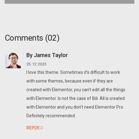
Comments
(02)
By James Taylor
25.12.2023
I love this theme. Sometimes it’s difficult to work
with some themes, because even if they are
created with Elementor, you can’t edit all the things
with Elementor. Is not the case of Bili. All is created
with Elementor and you don’t need Elementor Pro.
Definitely recommended.
REPLY