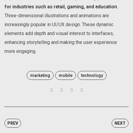
for industries such as retail, gaming, and education.
Three-dimensional illustrations and animations are
increasingly popular in UI/UX design. These dynamic
elements add depth and visual interest to interfaces,
enhancing storytelling and making the user experience
more engaging.
marketing
mobile
technology
PREV
NEXT