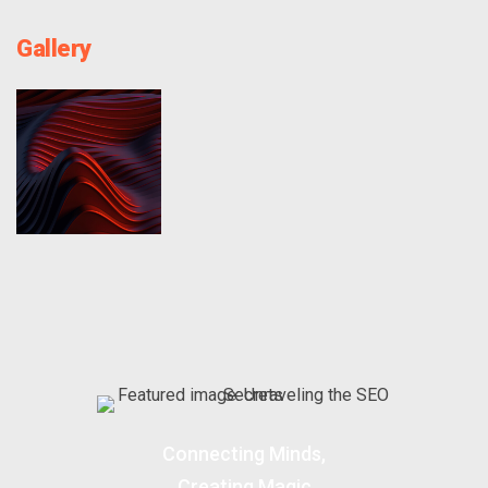
Gallery
Connecting Minds,
Creating Magic