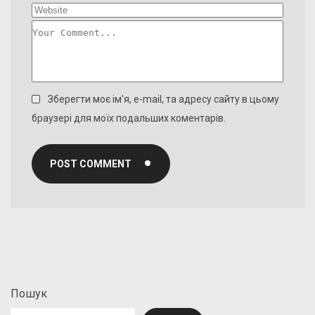
Зберегти моє ім'я, e-mail, та адресу сайту в цьому
браузері для моїх подальших коментарів.
POST COMMENT
Пошук