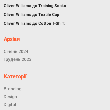
Oliver Williams
до
Training Socks
Oliver Williams
до
Textile Cap
Oliver Williams
до
Cotton T-Shirt
Архіви
Січень 2024
Грудень 2023
Категорії
Branding
Design
Digital