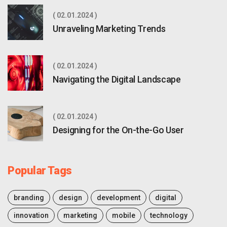
02.01.2024
Unraveling Marketing Trends
02.01.2024
Navigating the Digital Landscape
02.01.2024
Designing for the On-the-Go User
Popular Tags
branding
design
development
digital
innovation
marketing
mobile
technology