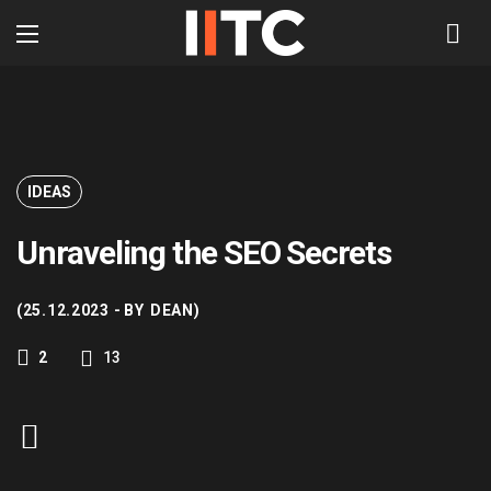
IDEAS
Unraveling the SEO Secrets
25.12.2023
BY
DEAN
13
2