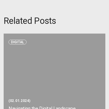
Related Posts
DIGITAL
02.01.2024
Navigating the Digital Landscape