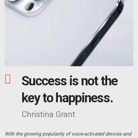
Success is not the
key to happiness.
Christina Grant
With the growing popularity of voice-activated devices and