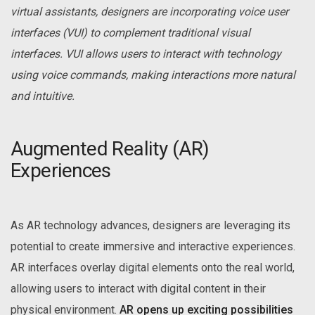
virtual assistants, designers are incorporating voice user
interfaces (VUI) to complement traditional visual
interfaces. VUI allows users to interact with technology
using voice commands, making interactions more natural
and intuitive.
Augmented Reality (AR)
Experiences
As AR technology advances, designers are leveraging its
potential to create immersive and interactive experiences.
AR interfaces overlay digital elements onto the real world,
allowing users to interact with digital content in their
physical environment.
AR opens up exciting possibilities