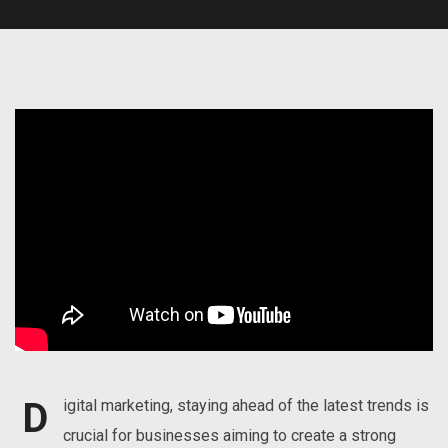
D
igital marketing, staying ahead of the latest trends is
crucial for businesses aiming to create a strong